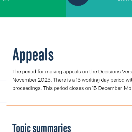
Appeals
The period for making appeals on the Decisions Vers
November 2025. There is a 15 working day period wit
proceedings. This period closes on 15 December. Mor
Topic summaries