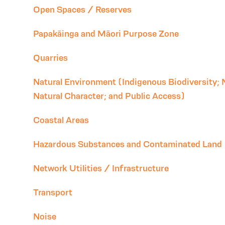
Open Spaces / Reserves
Papakāinga and Māori Purpose Zone
Quarries
Natural Environment (Indigenous Biodiversity; 
Natural Character; and Public Access)
Coastal Areas
Hazardous Substances and Contaminated Land
Network Utilities / Infrastructure
Transport
Noise