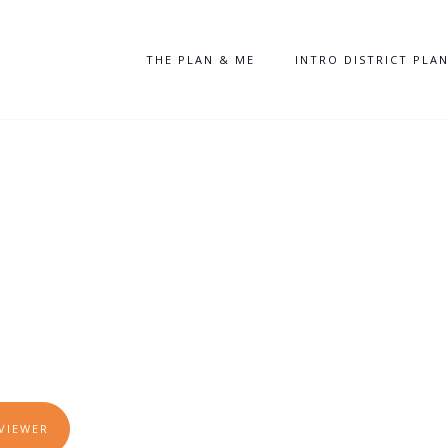
THE PLAN & ME
INTRO DISTRICT PLA
N
We Grow? We
w!
VIEWER