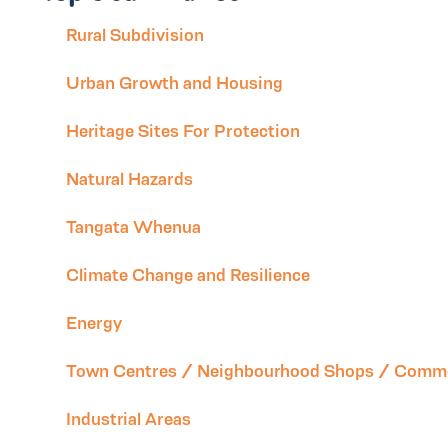
Rural Subdivision
Urban Growth and Housing
Heritage Sites For Protection
Natural Hazards
Tangata Whenua
Climate Change and Resilience
Energy
Town Centres / Neighbourhood Shops / Comme
Industrial Areas