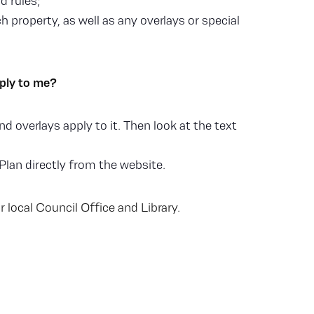
d rules;
 property, as well as any overlays or special
pply to me?
d overlays apply to it. Then look at the text
Plan directly from the website.
 local Council Office and Library.