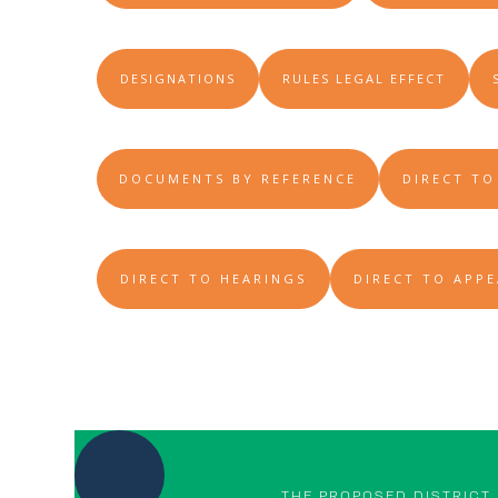
DESIGNATIONS
RULES LEGAL EFFECT
DOCUMENTS BY REFERENCE
DIRECT TO
DIRECT TO HEARINGS
DIRECT TO APPE
THE PROPOSED DISTRICT