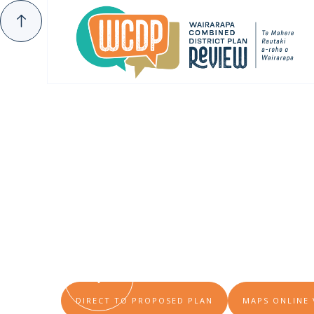
INTRODUCING THE PROPOSED DISTRICT PLA
How Should 
Want To Kno
DIRECT TO PROPOSED PLAN
MAPS ONLINE 