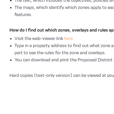
The text, which includes the objectives, policies an
The maps, which identify which zones apply to each
features.
How do I find out which zones, overlays and rules a
Visit the web-viewer link
here
Type in a property address to find out what zone an
part to see the rules for the zone and overlays.
You can download and print the Proposed District 
Hard copies (text-only version) can be viewed at your