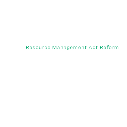
Resource Management Act Reform