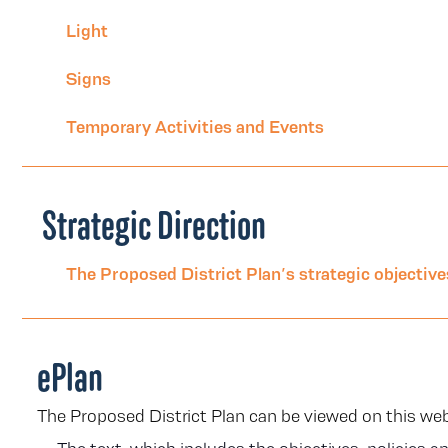
Light
Signs
Temporary Activities and Events
Strategic Direction
The Proposed District Plan’s strategic objectives
ePlan
The Proposed District Plan can be viewed on this we