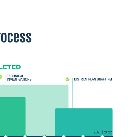
rocess