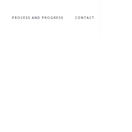
N
PROCESS AND PROGRESS
CONTACT