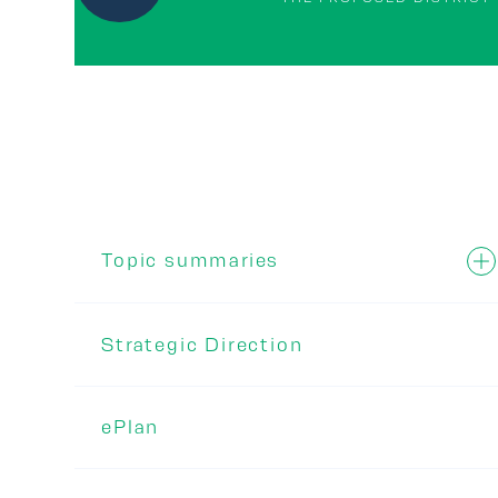
Topic summaries
Strategic Direction
ePlan