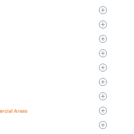
rcial Areas