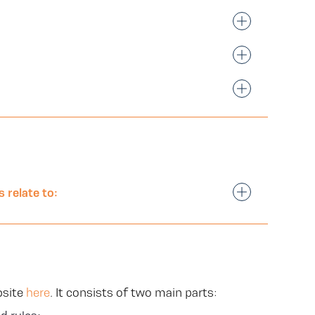
 relate to:
bsite
here
. It consists of two main parts: