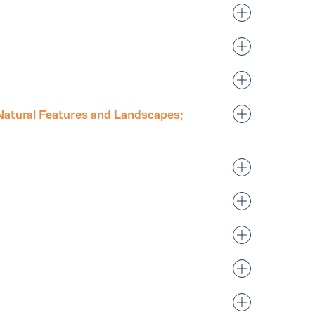
Natural Features and Landscapes;