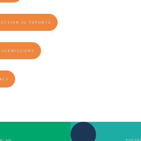
SECTION 32 REPORTS
 SUBMISSIONS
ALS
 PLAN
DISTR