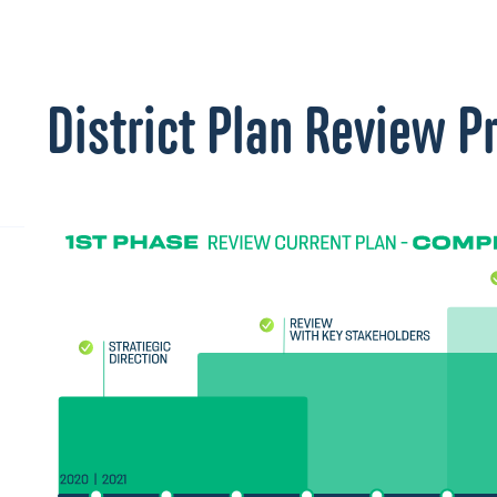
District Plan Review P