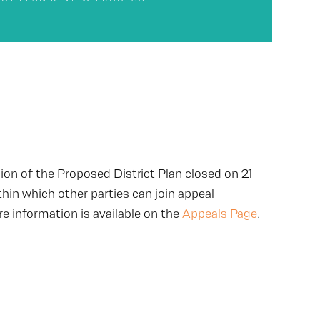
ion of the Proposed District Plan closed on 21
hin which other parties can join appeal
e information is available on the
Appeals Page
.