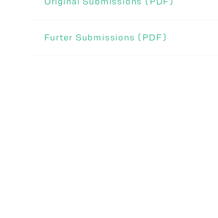
Original Submissions (PDF)
Furter Submissions (PDF)