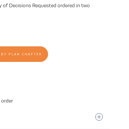
ry of Decisions Requested ordered in two
 BY PLAN CHAPTER
 order