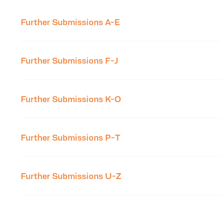
Further Submissions A-E
Further Submissions F-J
Further Submissions K-O
Further Submissions P-T
Further Submissions U-Z