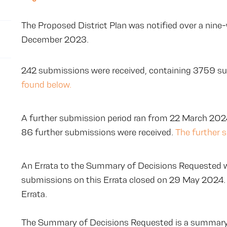
The Proposed District Plan was notified over a nine
December 2023.
242 submissions were received, containing 3759 s
found below.
A further submission period ran from 22 March 2024
86 further submissions were received.
The further 
An Errata to the Summary of Decisions Requested w
submissions on this Errata closed on 29 May 2024.
Errata.
The Summary of Decisions Requested is a summary 