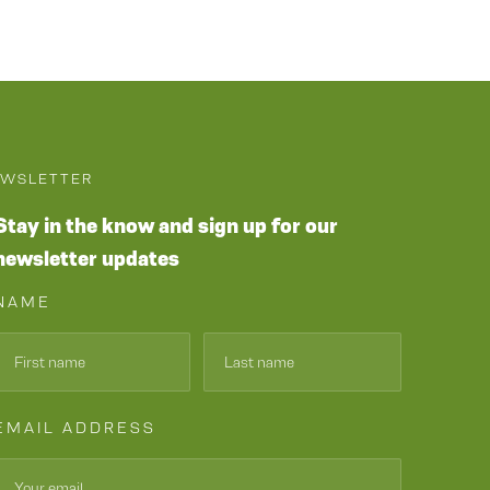
WSLETTER
Stay in the know and sign up for our
newsletter updates
NAME
EMAIL ADDRESS