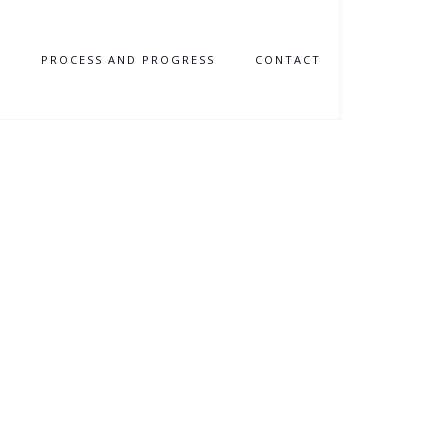
N
PROCESS AND PROGRESS
CONTACT