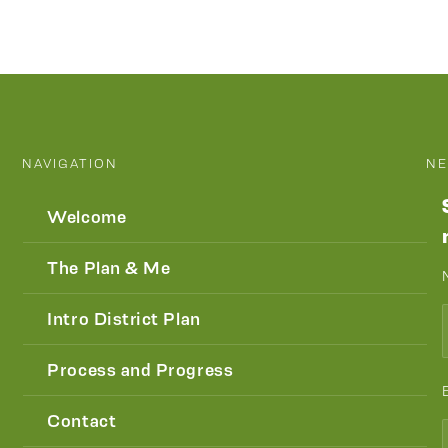
NAVIGATION
NE
Welcome
The Plan & Me
Intro District Plan
Process and Progress
Contact