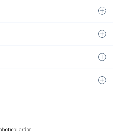
abetical order