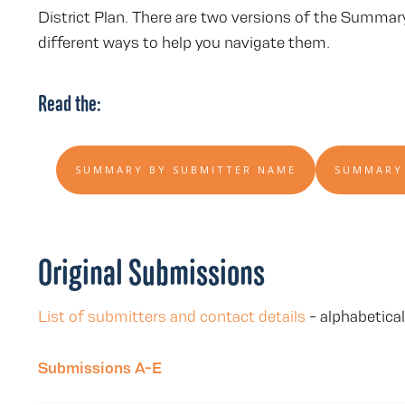
District Plan. There are two versions of the Summa
different ways to help you navigate them.
Read the:
SUMMARY BY SUBMITTER NAME
SUMMARY
Original Submissions
List of submitters and contact details
- alphabetical
Submissions A-E