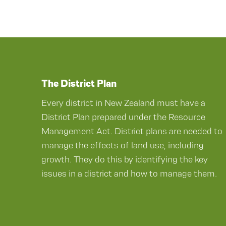
The District Plan
Every district in New Zealand must have a
District Plan prepared under the Resource
Management Act. District plans are needed to
manage the effects of land use, including
growth. They do this by identifying the key
issues in a district and how to manage them.