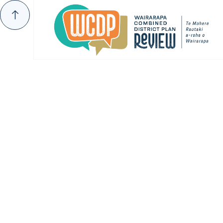
THE PROPOSED DISTRICT PLAN
Submissions 