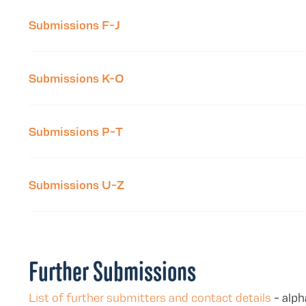
Submissions F-J
Submissions K-O
Submissions P-T
Submissions U-Z
Further Submissions
List of further submitters and contact details
- alph