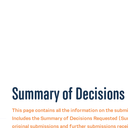
Summary of Decisions
This page contains all the information on the subm
Includes the Summary of Decisions Requested (Su
original submissions and further submissions rec