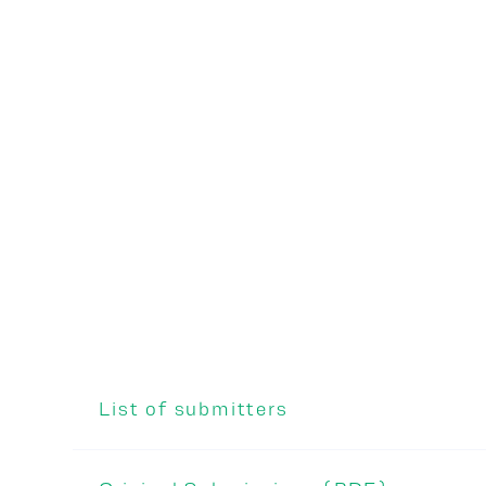
List of submitters