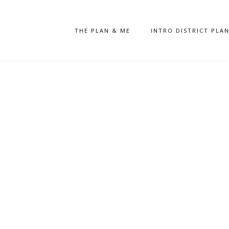
THE PLAN & ME
INTRO DISTRICT PLA
Database