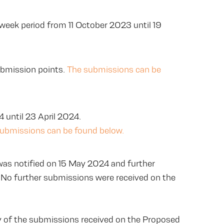
-week period from 11 October 2023 until 19
ubmission points.
The submissions can be
 until 23 April 2024.
submissions can be found below.
as notified on 15 May 2024 and further
 No further submissions were received on the
of the submissions received on the Proposed