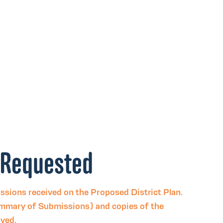
 Requested
issions received on the Proposed District Plan.
mmary of Submissions) and copies of the
eived.